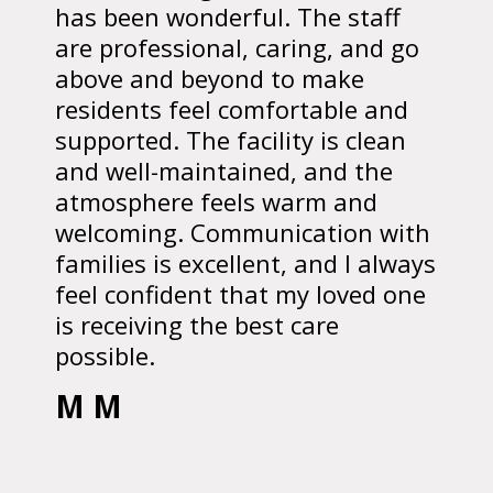
has been wonderful. The staff
are professional, caring, and go
above and beyond to make
residents feel comfortable and
supported. The facility is clean
and well-maintained, and the
atmosphere feels warm and
welcoming. Communication with
families is excellent, and I always
feel confident that my loved one
is receiving the best care
possible.
M M