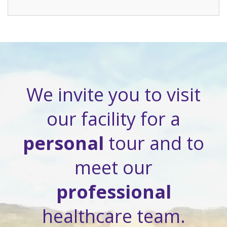
We invite you to visit
our facility for a
personal
tour and to
meet our
professional
healthcare team.