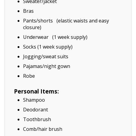
Sweater/jacket
Bras
Pants/shorts (elastic waists and easy
closure)
Underwear (1 week supply)
Socks (1 week supply)
Jogging/sweat suits
Pajamas/night gown
Robe
Personal Items:
Shampoo
Deodorant
Toothbrush
Comb/hair brush