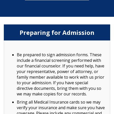
Preparing for Admission
Be prepared to sign admission forms. These
include a financial screening performed with
our financial counselor. If you need help, have
your representative, power of attorney, or
family member available to work with us prior
to your admission. If you have special
directive documents, bring them with you so
we may make copies for our records.
Bring all Medical Insurance cards so we may
verify your insurance and make sure you have
coverage. Please include any commercial and