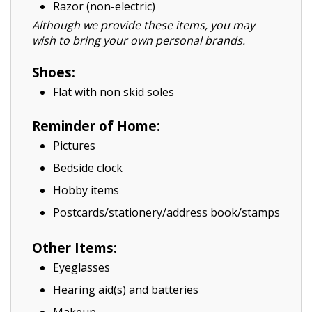
Razor (non-electric)
Although we provide these items, you may
wish to bring your own personal brands.
Shoes:
Flat with non skid soles
Reminder of Home:
Pictures
Bedside clock
Hobby items
Postcards/stationery/address book/stamps
Other Items:
Eyeglasses
Hearing aid(s) and batteries