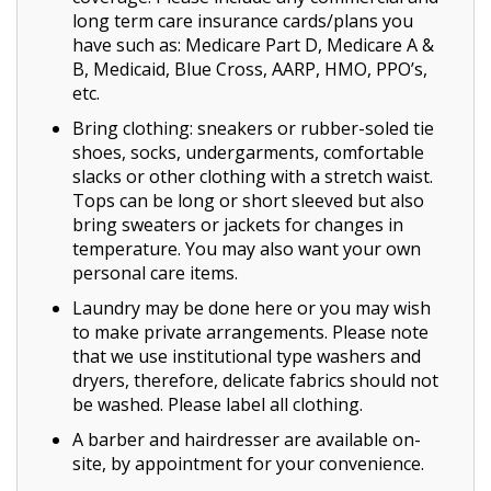
long term care insurance cards/plans you
have such as: Medicare Part D, Medicare A &
B, Medicaid, Blue Cross, AARP, HMO, PPO’s,
etc.
Bring clothing: sneakers or rubber-soled tie
shoes, socks, undergarments, comfortable
slacks or other clothing with a stretch waist.
Tops can be long or short sleeved but also
bring sweaters or jackets for changes in
temperature. You may also want your own
personal care items.
Laundry may be done here or you may wish
to make private arrangements. Please note
that we use institutional type washers and
dryers, therefore, delicate fabrics should not
be washed. Please label all clothing.
A barber and hairdresser are available on-
site, by appointment for your convenience.