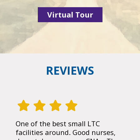
Virtual Tour
REVIEWS
One of the best small LTC
facilities around. Good nurses,