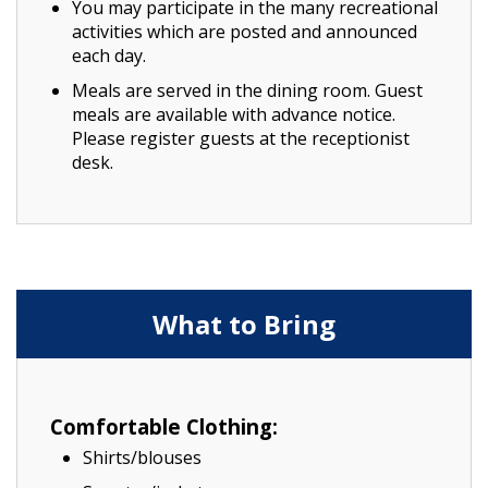
You may participate in the many recreational
activities which are posted and announced
each day.
Meals are served in the dining room. Guest
meals are available with advance notice.
Please register guests at the receptionist
desk.
What to Bring
Comfortable Clothing:
Shirts/blouses