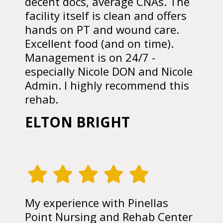
decent docs, average CNAs. The
facility itself is clean and offers
hands on PT and wound care.
Excellent food (and on time).
Management is on 24/7 -
especially Nicole DON and Nicole
Admin. I highly recommend this
rehab.
ELTON BRIGHT
My experience with Pinellas
Point Nursing and Rehab Center