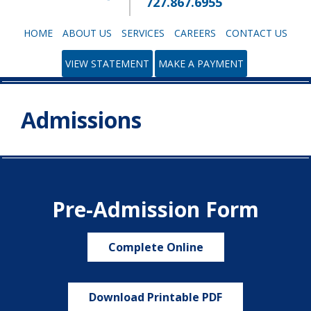
727.867.6955
HOME
ABOUT US
SERVICES
CAREERS
CONTACT US
VIEW STATEMENT
MAKE A PAYMENT
Admissions
Pre-Admission Form
Complete Online
Download Printable PDF