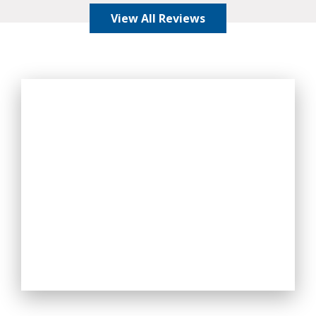
View All Reviews