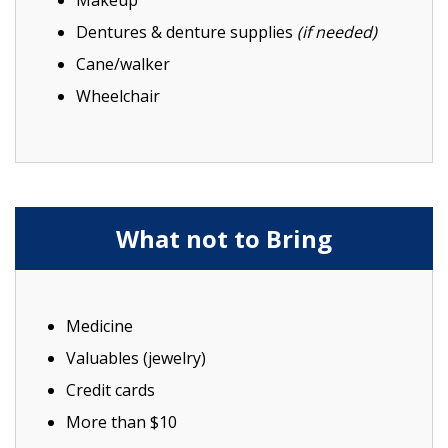
Makeup
Dentures & denture supplies
(if needed)
Cane/walker
Wheelchair
What not to Bring
Medicine
Valuables (jewelry)
Credit cards
More than $10