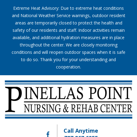
Extreme Heat Advisory: Due to extreme heat conditions
and National Weather Service warnings, outdoor resident
areas are temporarily closed to protect the health and
safety of our residents and staff. Indoor activities remain
available, and additional hydration measures are in place
throughout the center. We are closely monitoring
conditions and will reopen outdoor spaces when it is safe
to do so. Thank you for your understanding and
cooperation.
Call Anytime