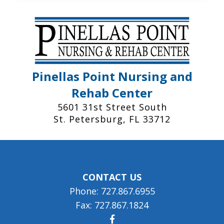
Pinellas Point Nursing and
Rehab Center
5601 31st Street South
St. Petersburg, FL 33712
CONTACT US
Phone: 727.867.6955
Fax: 727.867.1824